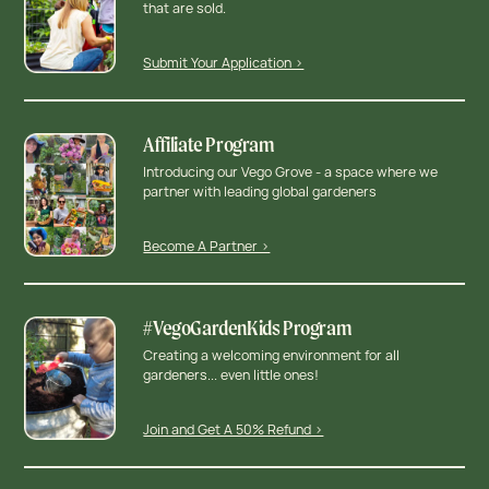
that are sold.
Submit Your Application >
Affiliate Program
Introducing our Vego Grove - a space where we
partner with leading global gardeners
Become A Partner >
#VegoGardenKids Program
Creating a welcoming environment for all
gardeners... even little ones!
Join and Get A 50% Refund >