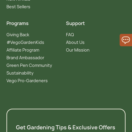
Best Sellers
Programs
Support
Giving Back
FAQ
#VegoGardenKids
About Us
Affiliate Program
Our Mission
Brand Ambassador
Green Pen Community
Sustainability
Vego Pro-Gardeners
Get Gardening Tips & Exclusive Offers