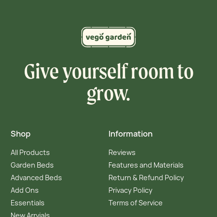
Give yourself room to
grow.
Shop
Information
All Products
Reviews
Garden Beds
Features and Materials
Advanced Beds
Return & Refund Policy
Add Ons
Privacy Policy
Essentials
Terms of Service
New Arrvials