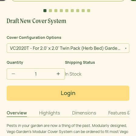
Close
(esc)
Draft New Cover System
Cover Configuration Options
VC2020T - For 2.0' x 2.0' Twin Pack (Herb Bed) Garden Bed
Quantity
Shipping Status
In Stock
−
+
Login
Overview
Highlights
Dimensions
Features & Ma
Pests in your garden are now a thing of the past. Modularly designed,
Vego Garden’s Modular Cover System can be ordered to fit most Vego