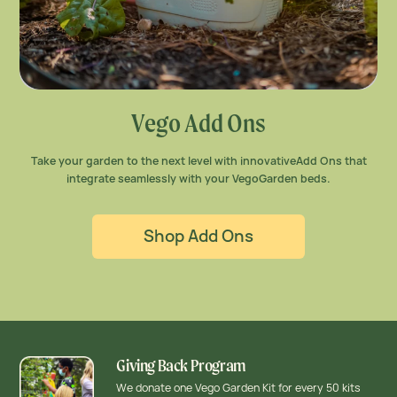
Vego Add Ons
Take your garden to the next level with innovative
Add Ons that
integrate seamlessly with your Vego
Garden beds.
Shop Add Ons
Giving Back Program
We donate one Vego Garden Kit for every 50 kits