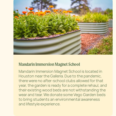
Mandarin Immersion Magnet School
Mandarin Immersion Magnet School is located in
Houston near the Galleria. Due to the pandemic,
there were no after-school clubs allowed for that
year, the garden is ready for a complete rehaul, and
their existing wood beds are not withstanding the
wear and tear. We donate some Vego Garden beds
to bring students an environmental awareness
and lifestyle experience.