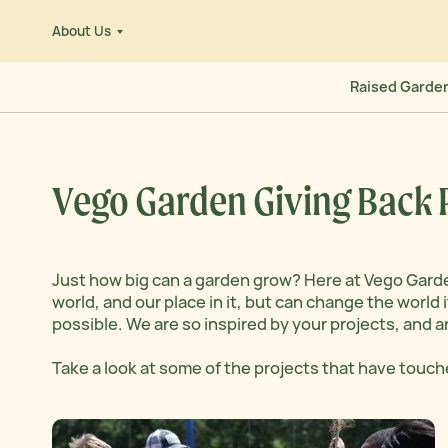
Skip
About Us
to
e
content
Raised Garde
Vego Garden Giving Back
Just how big can a garden grow? Here at Vego Gard
world, and our place in it, but can change the worl
possible. We are so inspired by your projects, and a
Take a look at some of the projects that have touch