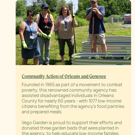
Community Action of Orleans and Genesee
Founded in 1965 as part of a movement to combat
poverty, this renowned community agency has
assisted disadvantaged individuals in Orleans
County for nearly 60 years - with 1077 low-income
citizens benefiting from the agency’s food pantries
and prepared meals.
Vego Garden is proud to support their efforts and
donated three garden beds that were planted in
the agency, to help educate low-income families