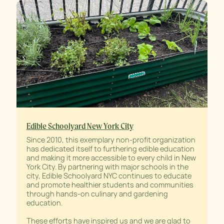
Edible Schoolyard New York City
Since 2010, this exemplary non-profit organization
has dedicated itself to furthering edible education
and making it more accessible to every child in New
York City. By partnering with major schools in the
city, Edible Schoolyard NYC continues to educate
and promote healthier students and communities
through hands-on culinary and gardening
education.
These efforts have inspired us and we are glad to