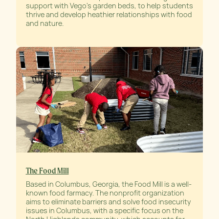
support with Vego's garden beds, to help students
thrive and develop heathier relationships with food
and nature.
The Food Mill
Based in Columbus, Georgia, the Food Mill is a well-
known food farmacy. The nonprofit organization
aims to eliminate barriers and solve food insecurity
issues in Columbus, with a specific focus on the