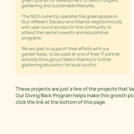
green spaces for development of skills in organic
gardening and sustainable lifestyles.
The NGO currently operates five greenspaces in
four different Decatur and Atlanta neighborhoods,
with year round access for the community to
attend the center’s events and educational
programs.
We are glad to support their efforts with our
garden beds, to be used at one of their 17 partner
schools throughout Metro Atlanta to further
gardening education for local youths.
These projects are just a few of the projects that 
Our Giving Back Program helps make this growth poss
click the link at the bottom of this page.