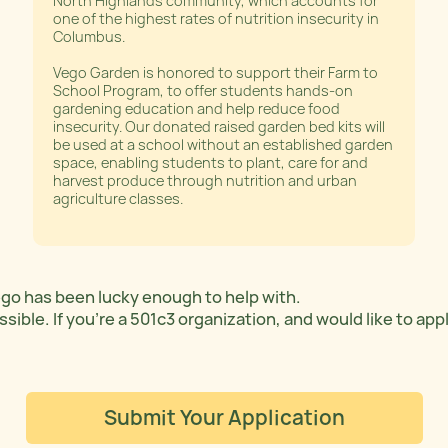
North Highlands community, which accounts for
one of the highest rates of nutrition insecurity in
Columbus.
Vego Garden is honored to support their Farm to
School Program, to offer students hands-on
gardening education and help reduce food
insecurity. Our donated raised garden bed kits will
be used at a school without an established garden
space, enabling students to plant, care for and
harvest produce through nutrition and urban
agriculture classes.
Vego has been lucky enough to help with.
ible. If you’re a 501c3 organization, and would like to app
Submit Your Application