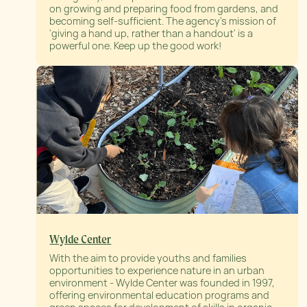
on growing and preparing food from gardens, and
becoming self-sufficient. The agency’s mission of
'giving a hand up, rather than a handout' is a
powerful one. Keep up the good work!
Wylde Center
With the aim to provide youths and families
opportunities to experience nature in an urban
environment - Wylde Center was founded in 1997,
offering environmental education programs and