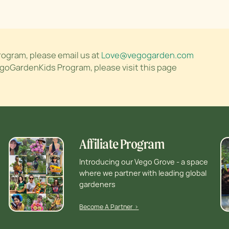
rogram, please email us at
Love@vegogarden.com
egoGardenKids Program, please visit this page
Affiliate Program
Introducing our Vego Grove - a space
where we partner with leading global
gardeners
Become A Partner >