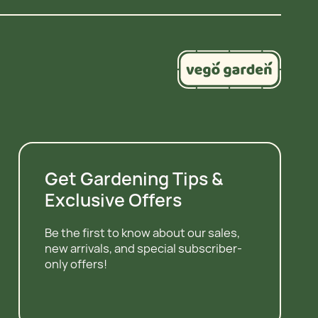
Get Gardening Tips &
Exclusive Offers
Be the first to know about our sales,
new arrivals, and special subscriber-
only offers!