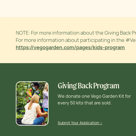
NOTE: For more information about the Giving Back P
For more information about participating in the #V
https://vegogarden.com/pages/kids-program
Giving Back Program
We donate one Vego Garden Kit for
every 50 kits that are sold.
Submit Your Application >