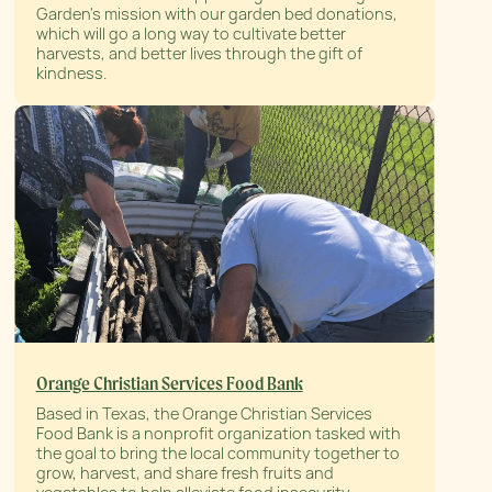
Garden's mission with our garden bed donations,
which will go a long way to cultivate better
harvests, and better lives through the gift of
kindness.
Orange Christian Services Food Bank
Based in Texas, the Orange Christian Services
Food Bank is a nonprofit organization tasked with
the goal to bring the local community together to
grow, harvest, and share fresh fruits and