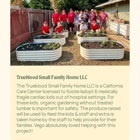
Trueblood Small Family Home LLC
The Trueblood Small Family Home LLC is a California
Care Center licensed to foster/adopt 6 medically
fragile cardiac kids out of hospital settings. For
these kids, organic gardening without treated
lumber is important for safety. The produce raised
will be used to feed the kids & staff and extra is
taken home by the staff to help provide for their
families. Vego absolutely loved helping with this
project!