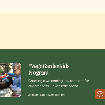
#VegoGardenKids
Program
Creating a welcoming environment for
all gardeners... even little ones!
Join and Get A 50% Refund >