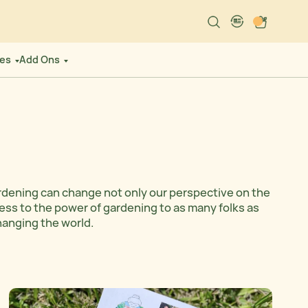
Search
Cart
language-localiz
es
Add Ons
rdening can change not only our perspective on the
cess to the power of gardening to as many folks as
changing the world.