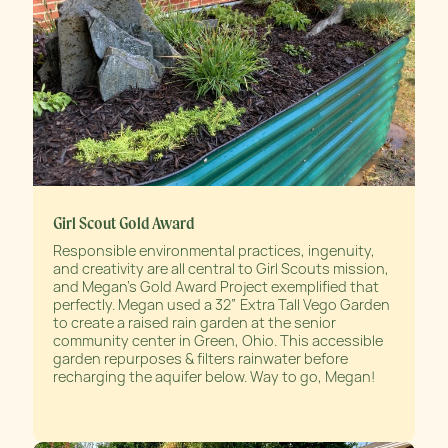
Girl Scout Gold Award
Responsible environmental practices, ingenuity,
and creativity are all central to Girl Scouts mission,
and Megan’s Gold Award Project exemplified that
perfectly. Megan used a 32” Extra Tall Vego Garden
to create a raised rain garden at the senior
community center in Green, Ohio. This accessible
garden repurposes & filters rainwater before
recharging the aquifer below. Way to go, Megan!