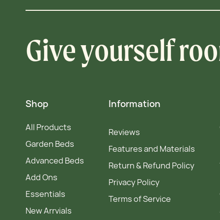
Give yourself ro
Shop
Information
All Products
Reviews
Garden Beds
Features and Materials
Advanced Beds
Return & Refund Policy
Add Ons
Privacy Policy
Essentials
Terms of Service
New Arrvials