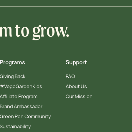
om to grow.
Programs
Support
Giving Back
FAQ
#VegoGardenKids
About Us
Affiliate Program
Our Mission
Brand Ambassador
Green Pen Community
Sustainability