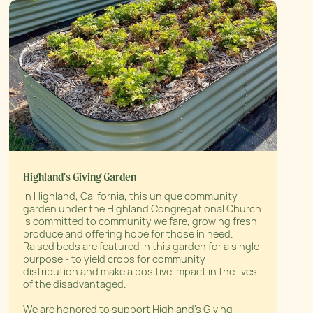
Highland's Giving Garden
In Highland, California, this unique community
garden under the Highland Congregational Church
is committed to community welfare, growing fresh
produce and offering hope for those in need.
Raised beds are featured in this garden for a single
purpose - to yield crops for community
distribution and make a positive impact in the lives
of the disadvantaged.
We are honored to support Highland's Giving