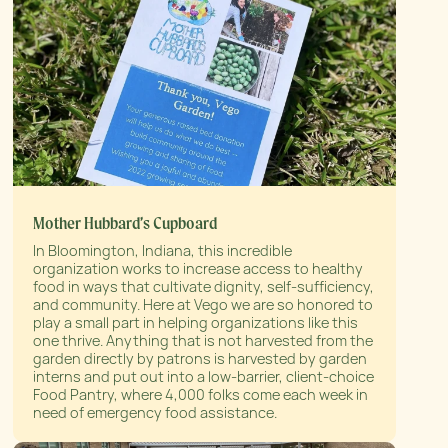
Mother Hubbard’s Cupboard
In Bloomington, Indiana, this incredible
organization works to increase access to healthy
food in ways that cultivate dignity, self-sufficiency,
and community. Here at Vego we are so honored to
play a small part in helping organizations like this
one thrive. Anything that is not harvested from the
garden directly by patrons is harvested by garden
interns and put out into a low-barrier, client-choice
Food Pantry, where 4,000 folks come each week in
need of emergency food assistance.