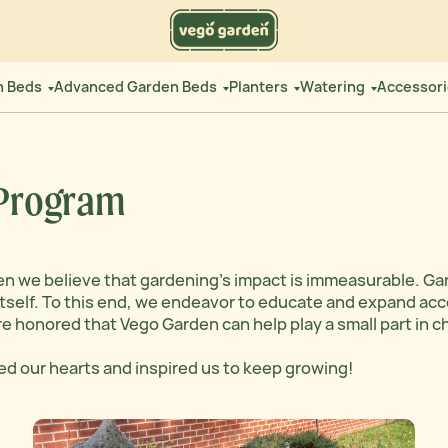
n Beds
Advanced Garden Beds
Planters
Watering
Accessori
 Program
en we believe that gardening’s impact is immeasurable. Ga
d itself. To this end, we endeavor to educate and expand ac
re honored that Vego Garden can help play a small part in 
ed our hearts and inspired us to keep growing!