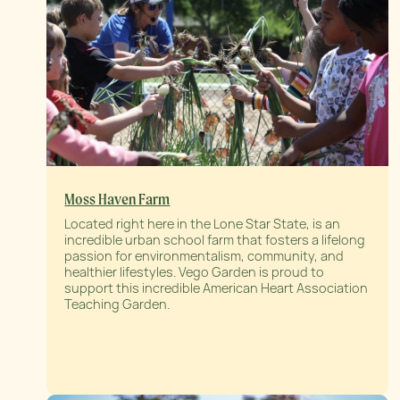
Moss Haven Farm
Located right here in the Lone Star State, is an
incredible urban school farm that fosters a lifelong
passion for environmentalism, community, and
healthier lifestyles. Vego Garden is proud to
support this incredible American Heart Association
Teaching Garden.