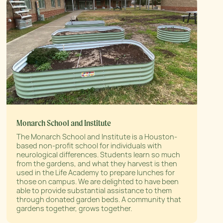
Monarch School and Institute
The Monarch School and Institute is a Houston-
based non-profit school for individuals with
neurological differences. Students learn so much
from the gardens, and what they harvest is then
used in the Life Academy to prepare lunches for
those on campus. We are delighted to have been
able to provide substantial assistance to them
through donated garden beds. A community that
gardens together, grows together.