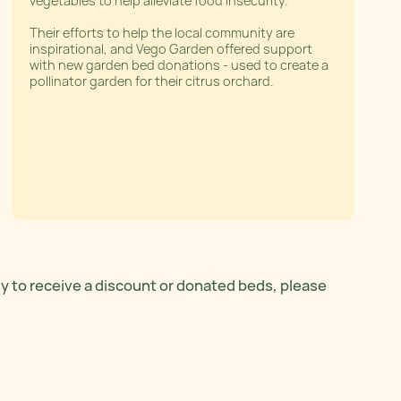
vegetables to help alleviate food insecurity.
Their efforts to help the local community are
inspirational, and Vego Garden offered support
with new garden bed donations - used to create a
pollinator garden for their citrus orchard.
ly to receive a discount or donated beds, please