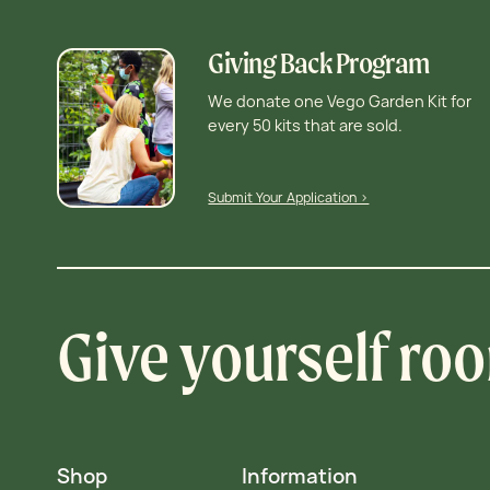
Giving Back Program
We donate one Vego Garden Kit for
every 50 kits that are sold.
Submit Your Application >
Give yourself ro
Shop
Information