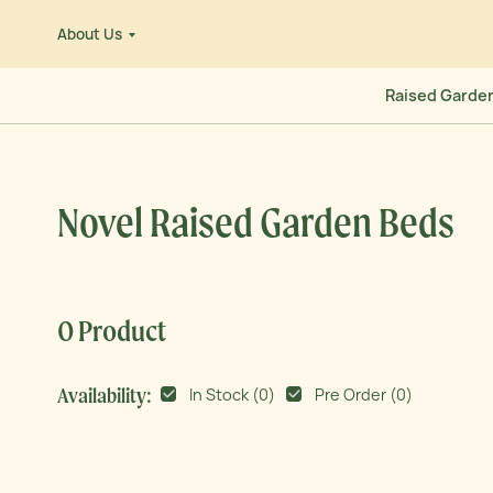
Skip
About Us
to
e
content
Raised Garde
Novel Raised Garden Beds
0 Product
Availability:
In Stock (
0
)
Pre Order (
0
)